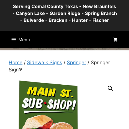
Skip
Serving Comal County Texas - New Braunfels
to
- Canyon Lake - Garden Ridge - Spring Branch
content
- Bulverde - Bracken - Hunter - Fischer
Menu
Home
/
Sidewalk Signs
/
Springer
/ Springer
Sign®