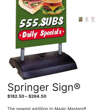
Springer Sign®
Price
$
182.50
–
$
264.50
range:
$182.50
The newest addition to Magic Masters®