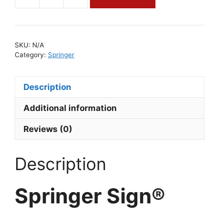
Springer
Sign®
quantity
SKU:
N/A
Category:
Springer
Description
Additional information
Reviews (0)
Description
Springer Sign®