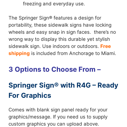
freezing and everyday use.
The Springer Sign® features a design for
portability, these sidewalk signs have locking
wheels and easy snap in sign faces. there’s no
wrong way to display this durable yet stylish
sidewalk sign. Use indoors or outdoors.
Free
shipping
is included from Anchorage to Miami.
3 Options to Choose From –
Springer Sign® with R4G – Ready
For Graphics
Comes with blank sign panel ready for your
graphics/message. If you need us to supply
custom graphics you can upload above.