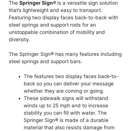
The
Springer Sign®
is a versatile sign solution
that’s lightweight and easy to transport.
Featuring two display faces back-to-back with
steel springs and support rods for an
unstoppable combination of mobility and
diversity.
The Springer Sign® has many features including
steel springs and support bars.
The features two display faces back-to-
back so you can deliver your message
whether they are coming or going.
These sidewalk signs will withstand
winds up to 25 mph and to increase
stability you can fill with water. The
Springer Sign® is made of a durable
material that also resists damage from