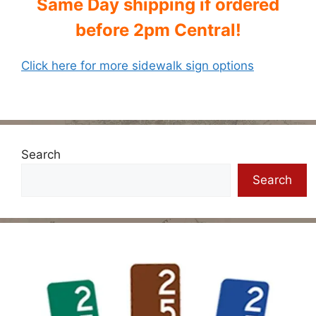
Same Day shipping if ordered
before 2pm Central!
Click here for more sidewalk sign options
Search
Search