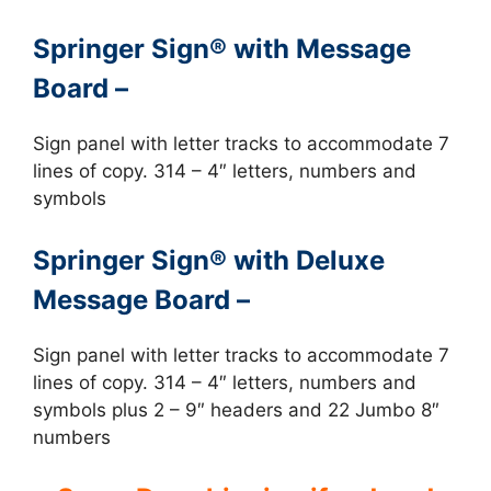
Springer Sign® with Message
Board –
Sign panel with letter tracks to accommodate 7
lines of copy. 314 – 4″ letters, numbers and
symbols
Springer Sign® with Deluxe
Message Board –
Sign panel with letter tracks to accommodate 7
lines of copy. 314 – 4″ letters, numbers and
symbols plus 2 – 9″ headers and 22 Jumbo 8″
numbers