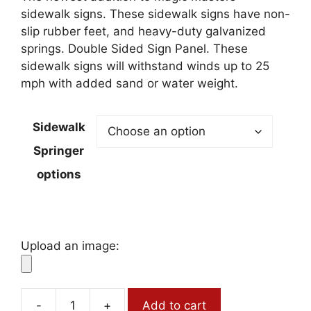
through
sidewalk signs. These sidewalk signs have non-
$264.50
slip rubber feet, and heavy-duty galvanized
springs. Double Sided Sign Panel. These
sidewalk signs will withstand winds up to 25
mph with added sand or water weight.
Sidewalk
Springer
options
Upload an image:
-
+
Add to cart