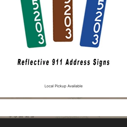
Local Pickup Available