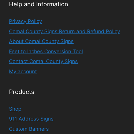
Help and Information
Privacy Policy
Comal County Signs Return and Refund Policy
About Comal County Signs
Feet to Inches Conversion Tool
Contact Comal County Signs
My account
Products
Shop
911 Address Signs
Custom Banners