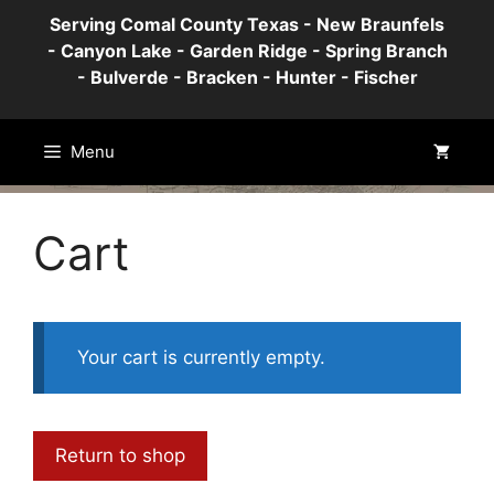
Skip
Serving Comal County Texas - New Braunfels
to
- Canyon Lake - Garden Ridge - Spring Branch
content
- Bulverde - Bracken - Hunter - Fischer
Menu
Cart
Your cart is currently empty.
Return to shop