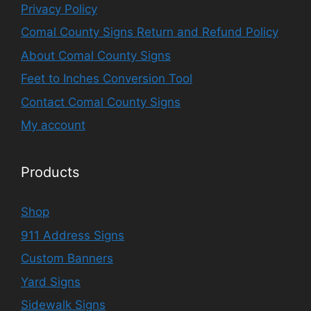
Privacy Policy
Comal County Signs Return and Refund Policy
About Comal County Signs
Feet to Inches Conversion Tool
Contact Comal County Signs
My account
Products
Shop
911 Address Signs
Custom Banners
Yard Signs
Sidewalk Signs