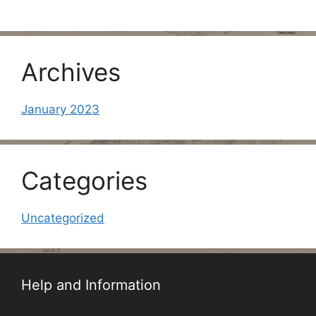
Archives
January 2023
Categories
Uncategorized
Help and Information