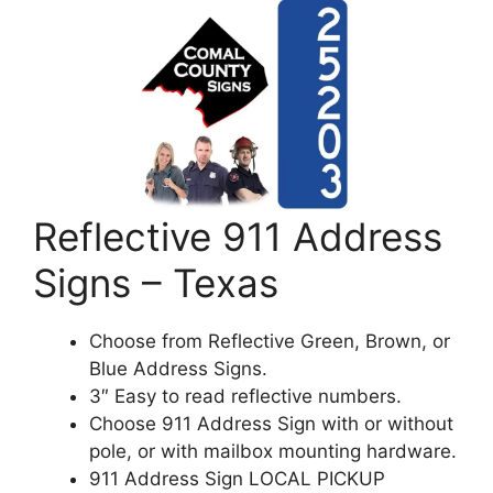
Reflective 911 Address
Signs – Texas
Choose from Reflective Green, Brown, or
Blue Address Signs.
3″ Easy to read reflective numbers.
Choose 911 Address Sign with or without
pole, or with mailbox mounting hardware.
911 Address Sign LOCAL PICKUP