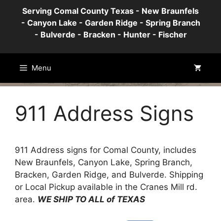
Skip
Serving Comal County Texas - New Braunfels
to
- Canyon Lake - Garden Ridge - Spring Branch
content
- Bulverde - Bracken - Hunter - Fischer
Menu
911 Address Signs
911 Address signs for Comal County, includes
New Braunfels, Canyon Lake, Spring Branch,
Bracken, Garden Ridge, and Bulverde. Shipping
or Local Pickup available in the Cranes Mill rd.
area.
WE SHIP TO ALL of TEXAS