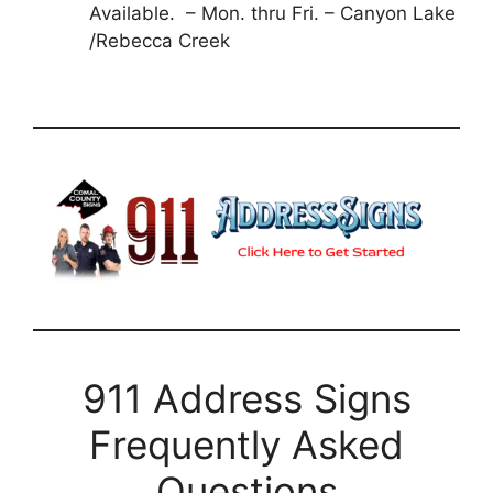
Available. – Mon. thru Fri. – Canyon Lake
/Rebecca Creek
911 Address Signs
Frequently Asked
Questions