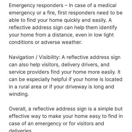
Emergency responders – In case of a medical
emergency or a fire, first responders need to be
able to find your home quickly and easily. A
reflective address sign can help them identify
your home from a distance, even in low light
conditions or adverse weather.
Navigation / Visibility: A reflective address sign
can also help visitors, delivery drivers, and
service providers find your home more easily. It
can be especially helpful if your home is located
in a rural area or if your driveway is long and
winding.
Overall, a reflective address sign is a simple but
effective way to make your home easy to find in
case of an emergency or for visitors and
deliveries.