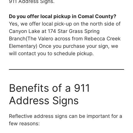
911 Address Signs.
Do you offer local pickup in Comal County?
Yes, we offer local pick-up on the north side of
Canyon Lake at 174 Star Grass Spring
Branch(The Valero across from Rebecca Creek
Elementary) Once you purchase your sign, we
will contact you to schedule pickup.
Benefits of a 911
Address Signs
Reflective address signs can be important for a
few reasons: