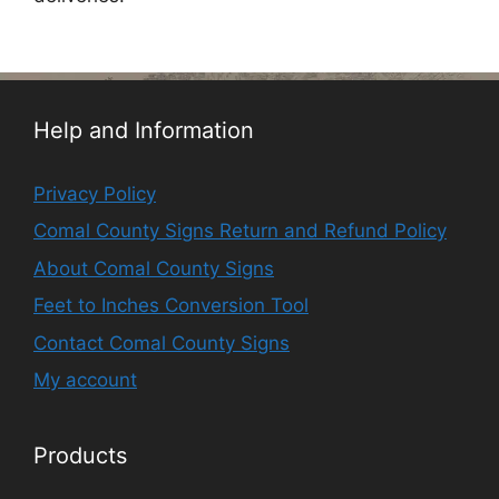
Help and Information
Privacy Policy
Comal County Signs Return and Refund Policy
About Comal County Signs
Feet to Inches Conversion Tool
Contact Comal County Signs
My account
Products