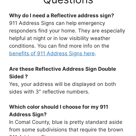
Why do I need a Reflective address sign?
911 Address Signs can help emergency
responders find your home. They are especially
helpful at night or in low visibility weather
conditions. You can find more info on the
benefits of 911 Address Signs here
.
Are these
Reflective Address Sign
Double
Sided ?
Yes, your address will be displayed on both
sides with 3″ reflective numbers.
Which color should I choose for my 911
Address Sign?
In Comal County, blue is pretty standard aside
from some subdivisions that require the brown