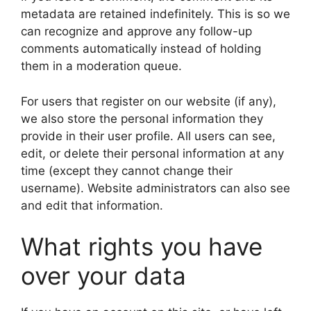
metadata are retained indefinitely. This is so we
can recognize and approve any follow-up
comments automatically instead of holding
them in a moderation queue.
For users that register on our website (if any),
we also store the personal information they
provide in their user profile. All users can see,
edit, or delete their personal information at any
time (except they cannot change their
username). Website administrators can also see
and edit that information.
What rights you have
over your data