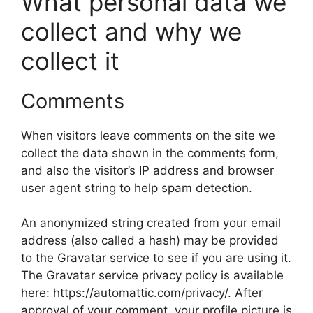
What personal data we
collect and why we
collect it
Comments
When visitors leave comments on the site we
collect the data shown in the comments form,
and also the visitor’s IP address and browser
user agent string to help spam detection.
An anonymized string created from your email
address (also called a hash) may be provided
to the Gravatar service to see if you are using it.
The Gravatar service privacy policy is available
here: https://automattic.com/privacy/. After
approval of your comment, your profile picture is