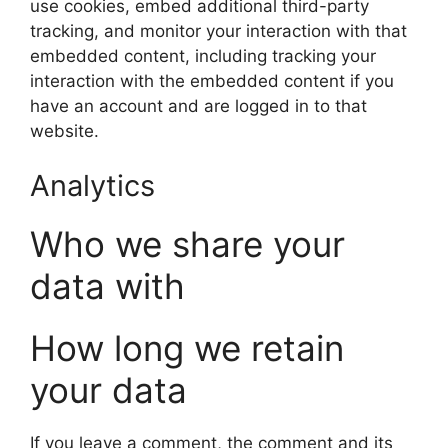
use cookies, embed additional third-party
tracking, and monitor your interaction with that
embedded content, including tracking your
interaction with the embedded content if you
have an account and are logged in to that
website.
Analytics
Who we share your
data with
How long we retain
your data
If you leave a comment, the comment and its