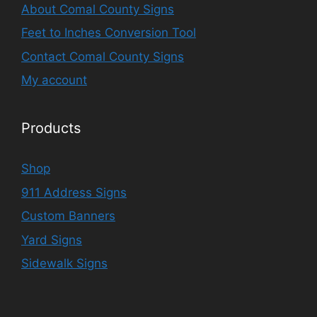
About Comal County Signs
Feet to Inches Conversion Tool
Contact Comal County Signs
My account
Products
Shop
911 Address Signs
Custom Banners
Yard Signs
Sidewalk Signs