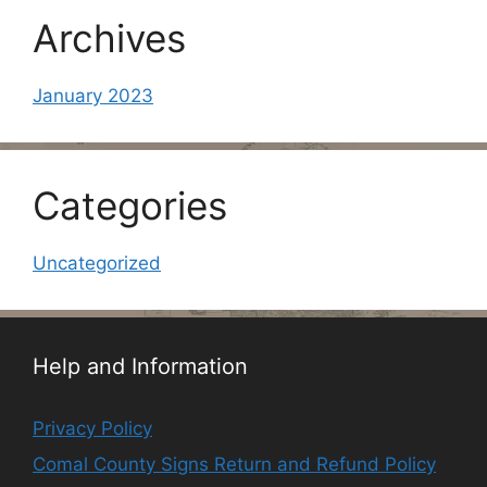
Archives
January 2023
Categories
Uncategorized
Help and Information
Privacy Policy
Comal County Signs Return and Refund Policy