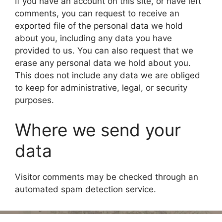
If you have an account on this site, or have left
comments, you can request to receive an
exported file of the personal data we hold
about you, including any data you have
provided to us. You can also request that we
erase any personal data we hold about you.
This does not include any data we are obliged
to keep for administrative, legal, or security
purposes.
Where we send your
data
Visitor comments may be checked through an
automated spam detection service.