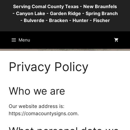
Skip
Serving Comal County Texas - New Braunfels
to
- Canyon Lake - Garden Ridge - Spring Branch
content
- Bulverde - Bracken - Hunter - Fischer
Menu
Privacy Policy
Who we are
Our website address is:
https://comacountysigns.com.