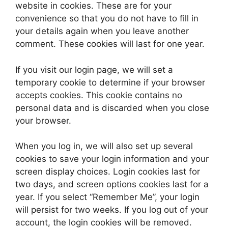
website in cookies. These are for your
convenience so that you do not have to fill in
your details again when you leave another
comment. These cookies will last for one year.
If you visit our login page, we will set a
temporary cookie to determine if your browser
accepts cookies. This cookie contains no
personal data and is discarded when you close
your browser.
When you log in, we will also set up several
cookies to save your login information and your
screen display choices. Login cookies last for
two days, and screen options cookies last for a
year. If you select “Remember Me”, your login
will persist for two weeks. If you log out of your
account, the login cookies will be removed.