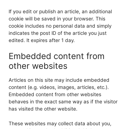
If you edit or publish an article, an additional
cookie will be saved in your browser. This
cookie includes no personal data and simply
indicates the post ID of the article you just
edited. It expires after 1 day.
Embedded content from
other websites
Articles on this site may include embedded
content (e.g. videos, images, articles, etc.).
Embedded content from other websites
behaves in the exact same way as if the visitor
has visited the other website.
These websites may collect data about you,