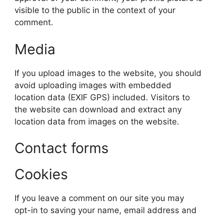
visible to the public in the context of your
comment.
Media
If you upload images to the website, you should
avoid uploading images with embedded
location data (EXIF GPS) included. Visitors to
the website can download and extract any
location data from images on the website.
Contact forms
Cookies
If you leave a comment on our site you may
opt-in to saving your name, email address and