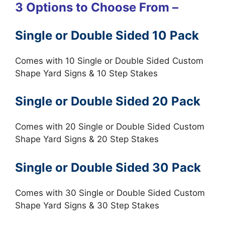
3 Options to Choose From –
Single or Double Sided 10 Pack
Comes with 10 Single or Double Sided Custom
Shape Yard Signs & 10 Step Stakes
Single or Double Sided 20 Pack
Comes with 20 Single or Double Sided Custom
Shape Yard Signs & 20 Step Stakes
Single or Double Sided 30 Pack
Comes with 30 Single or Double Sided Custom
Shape Yard Signs & 30 Step Stakes