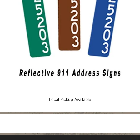
Local Pickup Available