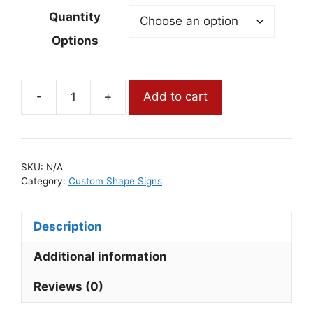
Quantity
Options
-
+
Add to cart
Custom
Shape
Yard
Signs
SKU:
N/A
quantity
Category:
Custom Shape Signs
Description
Additional information
Reviews (0)