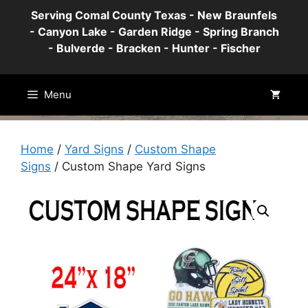
Skip
Serving Comal County Texas - New Braunfels
to
- Canyon Lake - Garden Ridge - Spring Branch
content
- Bulverde - Bracken - Hunter - Fischer
Menu
Home
/
Yard Signs
/
Custom Shape
Signs
/ Custom Shape Yard Signs