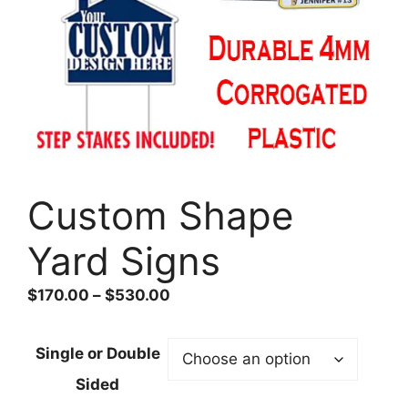
Custom Shape
Yard Signs
Price
$
170.00
–
$
530.00
range:
$170.00
Single or Double
through
Sided
$530.00