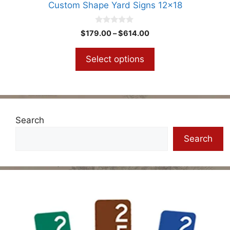
Custom Shape Yard Signs 12×18
page
0
Price
$
179.00
–
$
614.00
o
range:
u
t
$179.00
Select options
o
through
f
5
$614.00
Search
Search