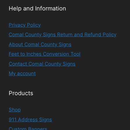
Help and Information
Privacy Policy
Comal County Signs Return and Refund Policy
About Comal County Signs
Feet to Inches Conversion Tool
Contact Comal County Signs
My account
Products
Shop
911 Address Signs
Custom Banners