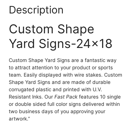
Description
Custom Shape
Yard Signs-24×18
Custom Shape Yard Signs are a fantastic way
to attract attention to your product or sports
team. Easily displayed with wire stakes. Custom
Shape Yard Signs and are made of durable
corrugated plastic and printed with U.V.
Resistant Inks. Our
Fast Pack
features 10 single
or double sided full color signs delivered within
two business days of you approving your
artwork.”