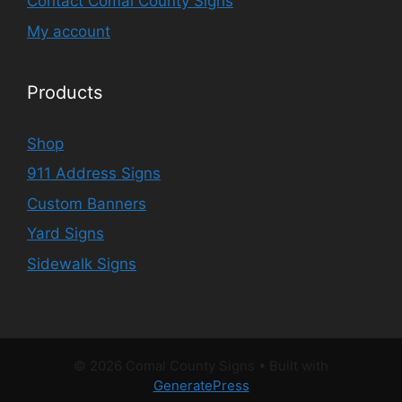
Contact Comal County Signs
My account
Products
Shop
911 Address Signs
Custom Banners
Yard Signs
Sidewalk Signs
© 2026 Comal County Signs
• Built with
GeneratePress