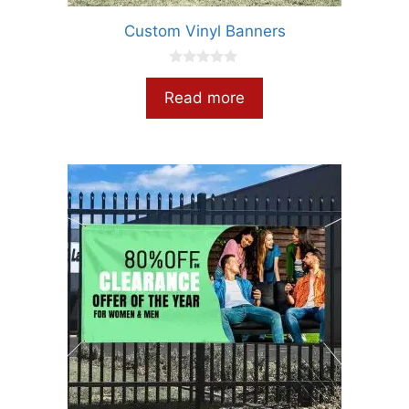
Custom Vinyl Banners
0
o
Read more
u
t
o
f
5