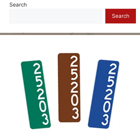
Search
Search