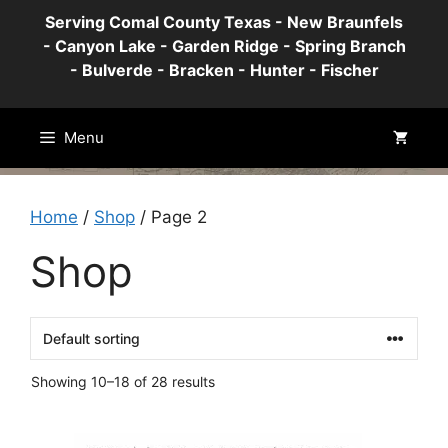
Skip
Serving Comal County Texas - New Braunfels
to
- Canyon Lake - Garden Ridge - Spring Branch
content
- Bulverde - Bracken - Hunter - Fischer
Menu
Home
/
Shop
/ Page 2
Shop
Showing 10–18 of 28 results
This