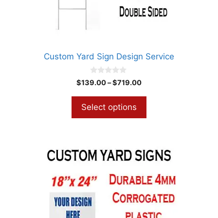
chosen
on
the
product
Custom Yard Sign Design Service
page
0
Price
$
139.00
–
$
719.00
o
range:
u
t
$139.00
Select options
o
through
f
5
$719.00
This
product
has
multiple
variants.
The