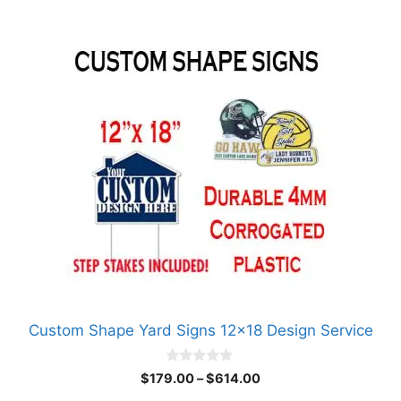
$614.00
This
product
has
multiple
variants.
The
options
may
be
chosen
on
the
product
Custom Shape Yard Signs 12×18 Design Service
page
0
Price
$
179.00
–
$
614.00
o
range:
u