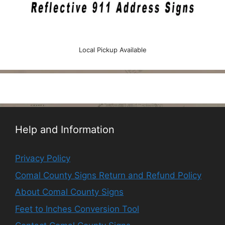
Local Pickup Available
Help and Information
Privacy Policy
Comal County Signs Return and Refund Policy
About Comal County Signs
Feet to Inches Conversion Tool