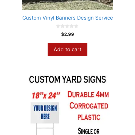
Custom Vinyl Banners Design Service
0
$
2.99
o
u
t
Add to cart
o
f
5
This
product
has
multiple
variants.
The
options
may
be